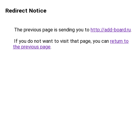
Redirect Notice
The previous page is sending you to
http://add-board.ru
.
If you do not want to visit that page, you can
return to
the previous page
.