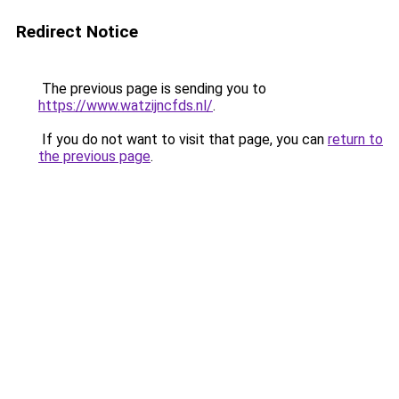
Redirect Notice
The previous page is sending you to
https://www.watzijncfds.nl/
.
If you do not want to visit that page, you can
return to
the previous page
.