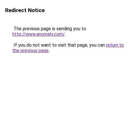
Redirect Notice
The previous page is sending you to
http://www.anomaly.com/
.
If you do not want to visit that page, you can
return to
the previous page
.