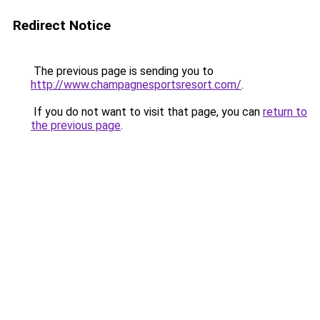
Redirect Notice
The previous page is sending you to
http://www.champagnesportsresort.com/
.
If you do not want to visit that page, you can
return to
the previous page
.