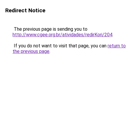
Redirect Notice
The previous page is sending you to
http://www.cgee.org.br/atividades/redirKori/204
.
If you do not want to visit that page, you can
return to
the previous page
.