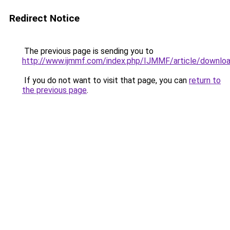
Redirect Notice
The previous page is sending you to
http://www.ijmmf.com/index.php/IJMMF/article/downlo
If you do not want to visit that page, you can
return to
the previous page
.