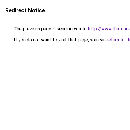
Redirect Notice
The previous page is sending you to
http://www.thutong
If you do not want to visit that page, you can
return to t