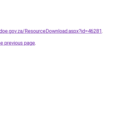
.doe.gov.za/ResourceDownload.aspx?id=46281
.
he previous page
.