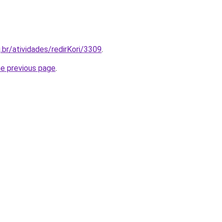
.br/atividades/redirKori/3309
.
he previous page
.