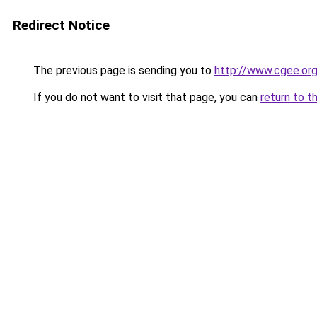
Redirect Notice
The previous page is sending you to
http://www.cgee.org
If you do not want to visit that page, you can
return to t