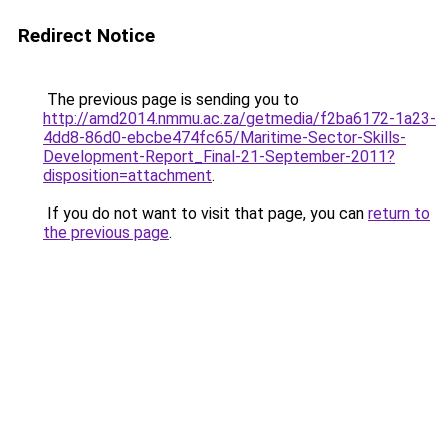
Redirect Notice
The previous page is sending you to
http://amd2014.nmmu.ac.za/getmedia/f2ba6172-1a23-
4dd8-86d0-ebcbe474fc65/Maritime-Sector-Skills-
Development-Report_Final-21-September-2011?
disposition=attachment
.
If you do not want to visit that page, you can
return to
the previous page
.