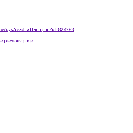
.tw/sys/read_attach.php?id=824283
.
he previous page
.