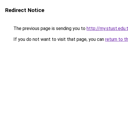
Redirect Notice
The previous page is sending you to
http://my.stust.edu
If you do not want to visit that page, you can
return to t