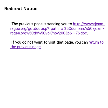
Redirect Notice
The previous page is sending you to
http://www.ajeam-
ragee.org/getdoc.asp?fpath=c:%5Cdomains%5Cajeam-
ragee.org%5Cdb%5Cvol7nov2003p61-76.doc
.
If you do not want to visit that page, you can
return to
the previous page
.