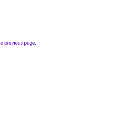
he previous page
.