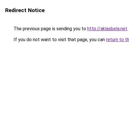
Redirect Notice
The previous page is sending you to
http://aklasbela.net
.
If you do not want to visit that page, you can
return to t