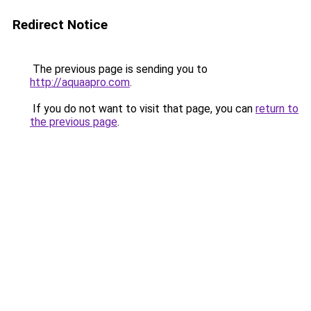
Redirect Notice
The previous page is sending you to
http://aquaapro.com
.
If you do not want to visit that page, you can
return to
the previous page
.