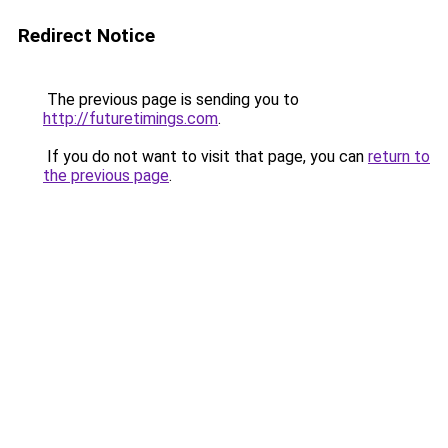
Redirect Notice
The previous page is sending you to
http://futuretimings.com
.
If you do not want to visit that page, you can
return to
the previous page
.