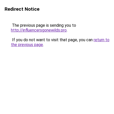
Redirect Notice
The previous page is sending you to
http://influencersgonewilds.pro
.
If you do not want to visit that page, you can
return to
the previous page
.