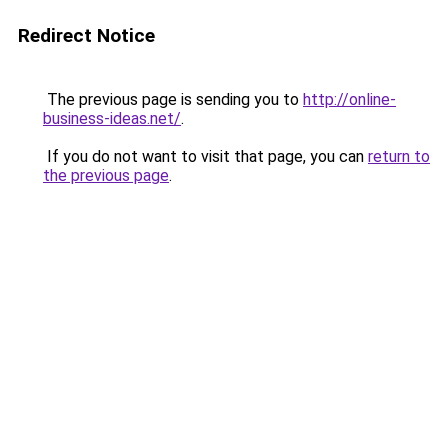
Redirect Notice
The previous page is sending you to
http://online-
business-ideas.net/
.
If you do not want to visit that page, you can
return to
the previous page
.