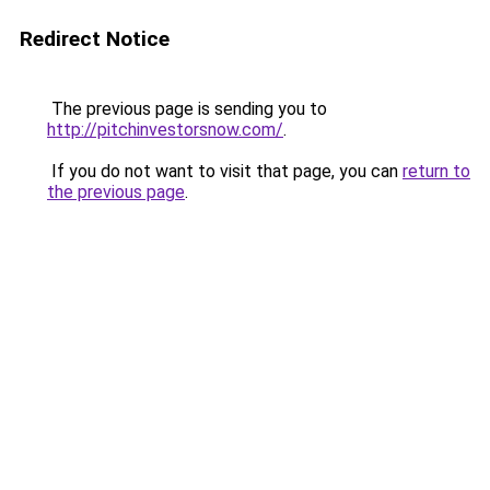
Redirect Notice
The previous page is sending you to
http://pitchinvestorsnow.com/
.
If you do not want to visit that page, you can
return to
the previous page
.