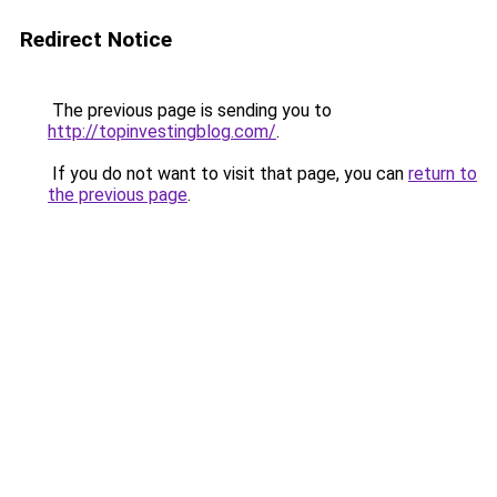
Redirect Notice
The previous page is sending you to
http://topinvestingblog.com/
.
If you do not want to visit that page, you can
return to
the previous page
.