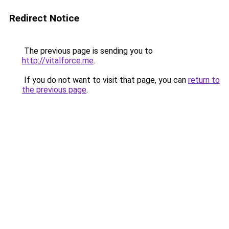
Redirect Notice
The previous page is sending you to
http://vitalforce.me
.
If you do not want to visit that page, you can
return to
the previous page
.