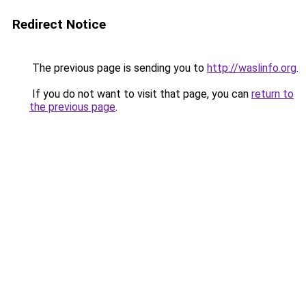
Redirect Notice
The previous page is sending you to
http://waslinfo.org
.
If you do not want to visit that page, you can
return to
the previous page
.