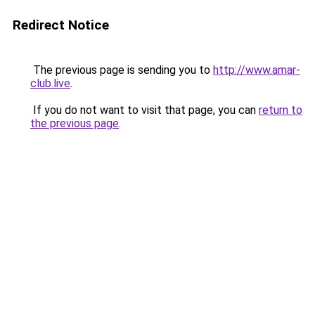
Redirect Notice
The previous page is sending you to
http://www.amar-
club.live
.
If you do not want to visit that page, you can
return to
the previous page
.