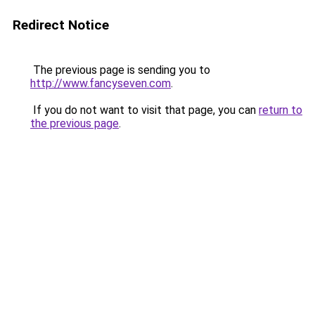
Redirect Notice
The previous page is sending you to
http://www.fancyseven.com
.
If you do not want to visit that page, you can
return to
the previous page
.