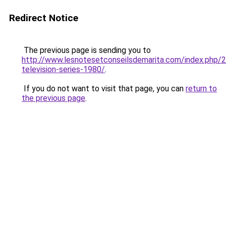
Redirect Notice
The previous page is sending you to
http://www.lesnotesetconseilsdemarita.com/index.php
television-series-1980/
.
If you do not want to visit that page, you can
return to
the previous page
.