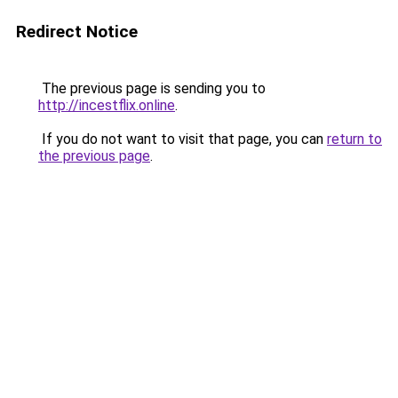
Redirect Notice
The previous page is sending you to
http://incestflix.online
.
If you do not want to visit that page, you can
return to
the previous page
.