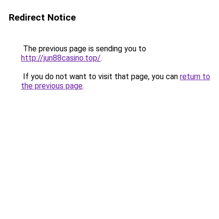
Redirect Notice
The previous page is sending you to
http://jun88casino.top/
.
If you do not want to visit that page, you can
return to
the previous page
.