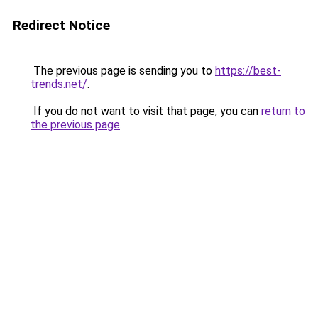
Redirect Notice
The previous page is sending you to
https://best-
trends.net/
.
If you do not want to visit that page, you can
return to
the previous page
.