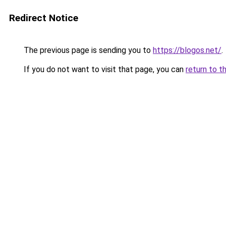
Redirect Notice
The previous page is sending you to
https://blogos.net/
.
If you do not want to visit that page, you can
return to t