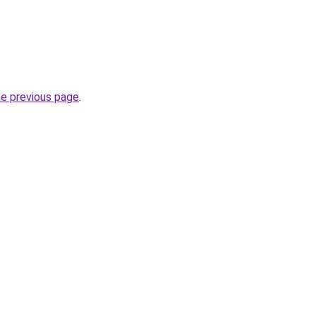
he previous page
.