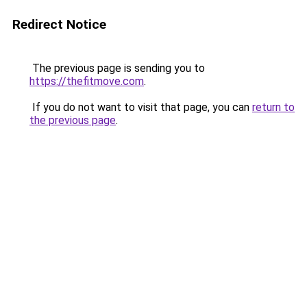
Redirect Notice
The previous page is sending you to
https://thefitmove.com
.
If you do not want to visit that page, you can
return to
the previous page
.