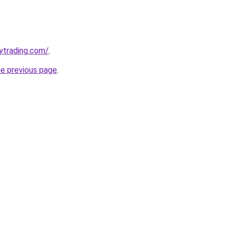
ytrading.com/
.
he previous page
.