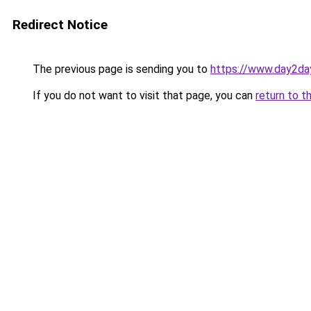
Redirect Notice
The previous page is sending you to
https://www.day2da
If you do not want to visit that page, you can
return to t