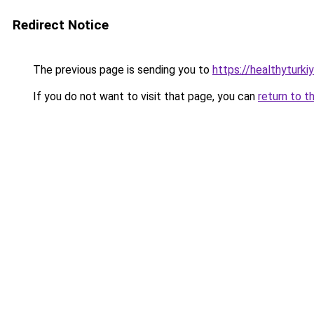
Redirect Notice
The previous page is sending you to
https://healthyturk
If you do not want to visit that page, you can
return to t