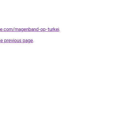
iye.com/magenband-op-turkei
.
he previous page
.