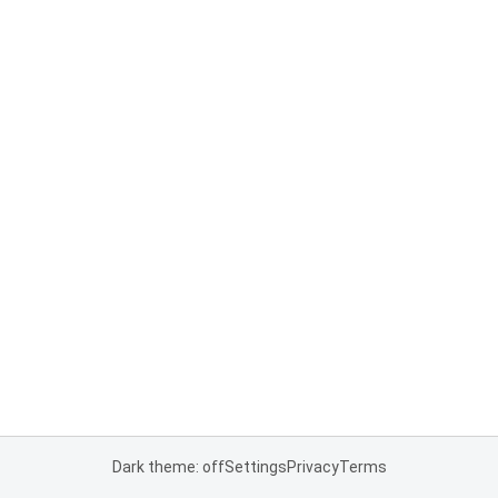
Dark theme: off
Settings
Privacy
Terms