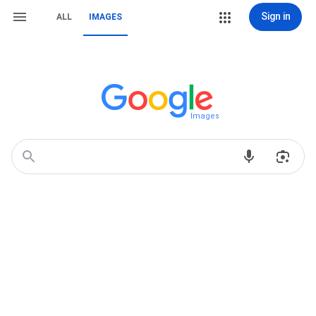
Sign in
ALL
IMAGES
Images