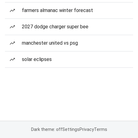
farmers almanac winter forecast
2027 dodge charger super bee
manchester united vs psg
solar eclipses
Dark theme: off
Settings
Privacy
Terms