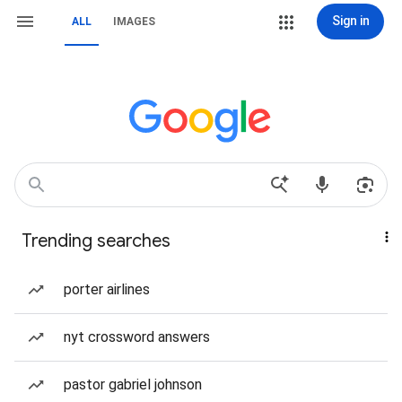
Sign in
ALL
IMAGES
Trending searches
porter airlines
nyt crossword answers
pastor gabriel johnson