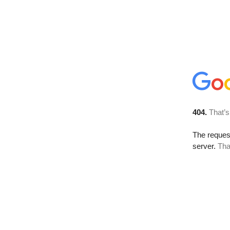
404.
That’s
The reque
server.
Tha