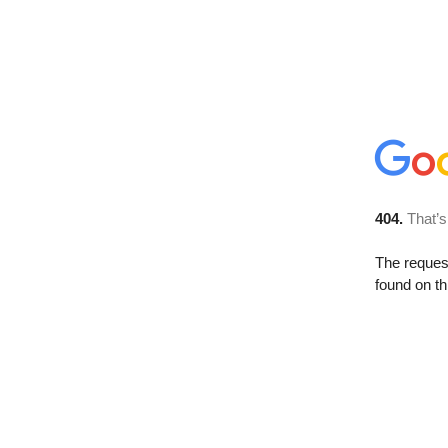
404.
That’s
The reque
found on th