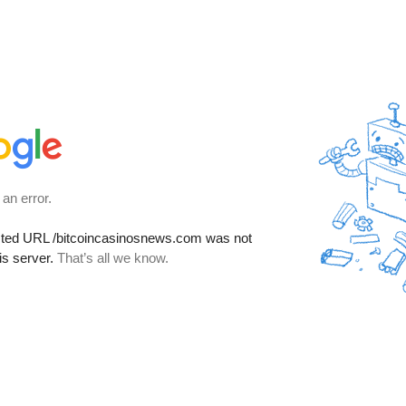
 an error.
sted URL
/bitcoincasinosnews.com
was not
is server.
That’s all we know.