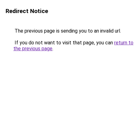
Redirect Notice
The previous page is sending you to an invalid url.
If you do not want to visit that page, you can
return to
the previous page
.