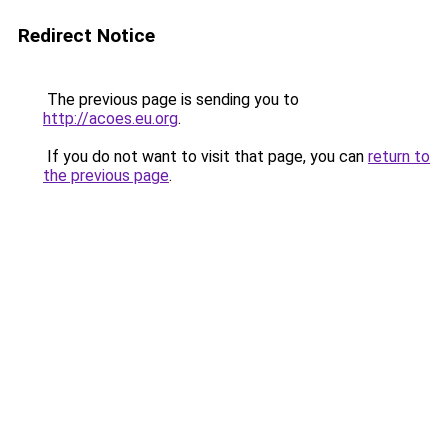
Redirect Notice
The previous page is sending you to
http://acoes.eu.org
.
If you do not want to visit that page, you can
return to
the previous page
.