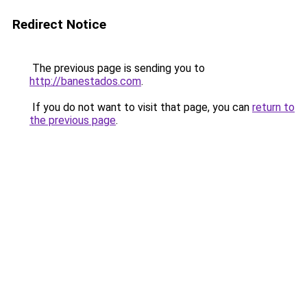
Redirect Notice
The previous page is sending you to
http://banestados.com
.
If you do not want to visit that page, you can
return to
the previous page
.