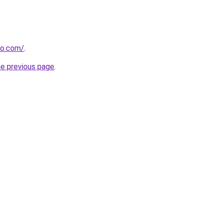
ro.com/
.
he previous page
.