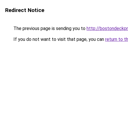
Redirect Notice
The previous page is sending you to
http://bostondeckp
If you do not want to visit that page, you can
return to t