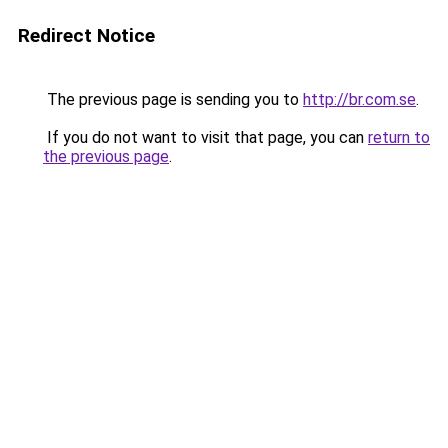
Redirect Notice
The previous page is sending you to
http://br.com.se
.
If you do not want to visit that page, you can
return to
the previous page
.