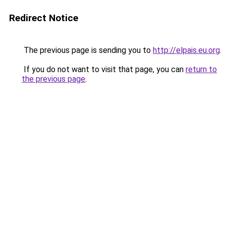
Redirect Notice
The previous page is sending you to
http://elpais.eu.org
.
If you do not want to visit that page, you can
return to
the previous page
.