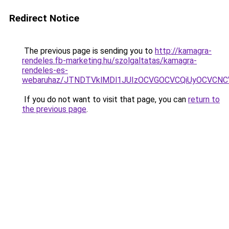
Redirect Notice
The previous page is sending you to
http://kamagra-
rendeles.fb-marketing.hu/szolgaltatas/kamagra-
rendeles-es-
webaruhaz/JTNDTVklMDl1JUIzOCVGOCVCQiUyOCVCNCVB
If you do not want to visit that page, you can
return to
the previous page
.