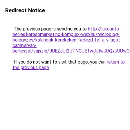
Redirect Notice
The previous page is sending you to
http://lakoauto-
berles.keresomarketing-komplex-web.hu/microblog-
bejegyzes/kalandok-kerekeken-fedezd-fel-a-vilagot-
campervan-
berlessel/vajszlo/JUE2JUI2JTNGUE1wJUIwJUQxJUU
If you do not want to visit that page, you can
return to
the previous page
.