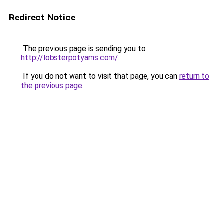
Redirect Notice
The previous page is sending you to
http://lobsterpotyarns.com/
.
If you do not want to visit that page, you can
return to
the previous page
.