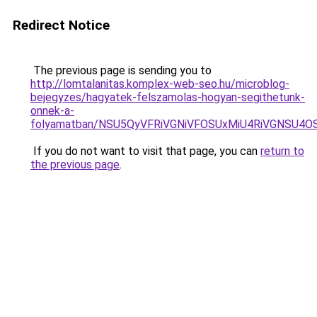
Redirect Notice
The previous page is sending you to
http://lomtalanitas.komplex-web-seo.hu/microblog-
bejegyzes/hagyatek-felszamolas-hogyan-segithetunk-
onnek-a-
folyamatban/NSU5QyVFRiVGNiVFOSUxMiU4RiVGNSU4
If you do not want to visit that page, you can
return to
the previous page
.