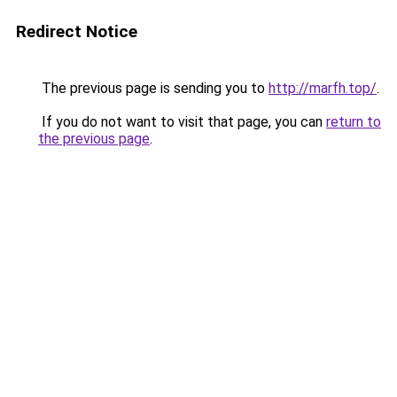
Redirect Notice
The previous page is sending you to
http://marfh.top/
.
If you do not want to visit that page, you can
return to
the previous page
.