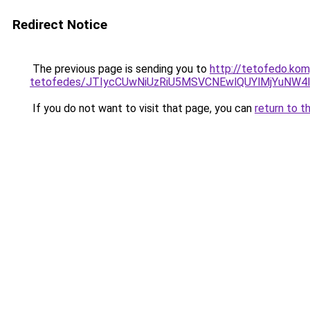
Redirect Notice
The previous page is sending you to
http://tetofedo.ko
tetofedes/JTIycCUwNiUzRiU5MSVCNEwlQUYlMjYuNW4l
If you do not want to visit that page, you can
return to t