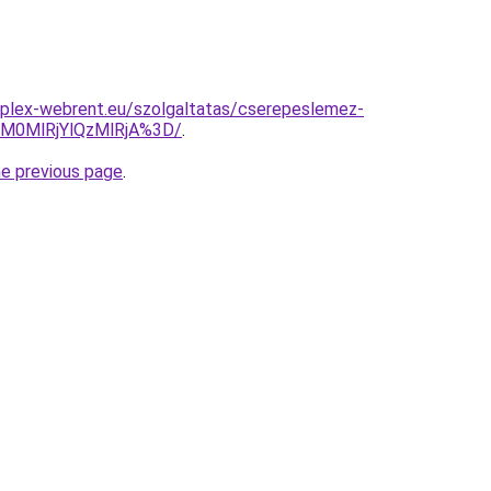
mplex-webrent.eu/szolgaltatas/cserepeslemez-
M0MlRjYlQzMlRjA%3D/
.
he previous page
.