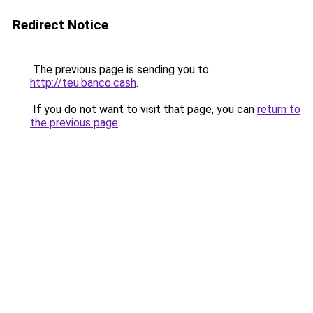
Redirect Notice
The previous page is sending you to
http://teu.banco.cash
.
If you do not want to visit that page, you can
return to
the previous page
.