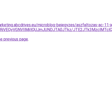
rketing.abcdrives.eu/microblog-bejegyzes/aszfaltozas-ac-11-jel
CRiVEQyVGNVIlMjIlQUJmJUNDJTA0JTkz/JTE2JTk3MzclMTcl
he previous page
.