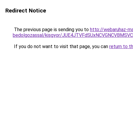
Redirect Notice
The previous page is sending you to
http://webaruhaz-ma
bedolgozassal/kisgyor/JUE4JTVFdSUxNCVGNCVBMSV
If you do not want to visit that page, you can
return to t