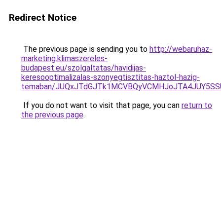
Redirect Notice
The previous page is sending you to
http://webaruhaz-
marketing.klimaszereles-
budapest.eu/szolgaltatas/havidijas-
keresooptimalizalas-szonyegtisztitas-haztol-hazig-
temaban/JUQxJTdGJTk1MCVBQyVCMHJoJTA4JUY5S
If you do not want to visit that page, you can
return to
the previous page
.