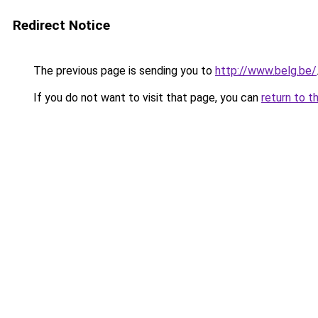
Redirect Notice
The previous page is sending you to
http://www.belg.be/
If you do not want to visit that page, you can
return to t