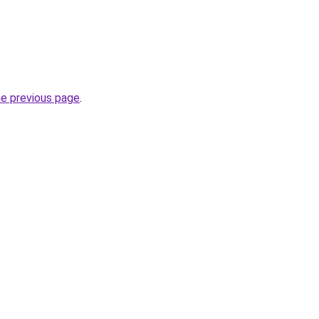
.
he previous page
.